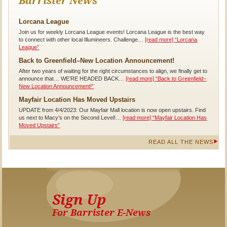
Barrister News
Lorcana League
Join us for weekly Lorcana League events! Lorcana League is the best way
to connect with other local Illumineers. Challenge…
[read more]
“Lorcana
League”
Back to Greenfield–New Location Announcement!
After two years of waiting for the right circumstances to align, we finally get to
announce that… WE’RE HEADED BACK…
[read more]
“Back to Greenfield–
New Location Announcement!”
Mayfair Location Has Moved Upstairs
UPDATE from 4/4/2023: Our Mayfair Mall location is now open upstairs. Find
us next to Macy’s on the Second Level!…
[read more]
“Mayfair Location Has
Moved Upstairs”
READ ALL THE NEWS
Sign Up
For Barrister E-News