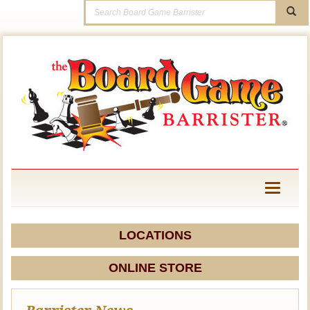
Toggle
navigati
LOCATIONS
ONLINE STORE