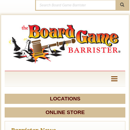
Toggle
navigati
LOCATIONS
ONLINE STORE