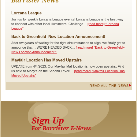
Barrister News
Lorcana League
Join us for weekly Lorcana League events! Lorcana League is the best way
to connect with other local Illumineers. Challenge…
[read more]
“Lorcana
League”
Back to Greenfield–New Location Announcement!
After two years of waiting for the right circumstances to align, we finally get to
announce that… WE’RE HEADED BACK…
[read more]
“Back to Greenfield–
New Location Announcement!”
Mayfair Location Has Moved Upstairs
UPDATE from 4/4/2023: Our Mayfair Mall location is now open upstairs. Find
us next to Macy’s on the Second Level!…
[read more]
“Mayfair Location Has
Moved Upstairs”
READ ALL THE NEWS
Sign Up
For Barrister E-News