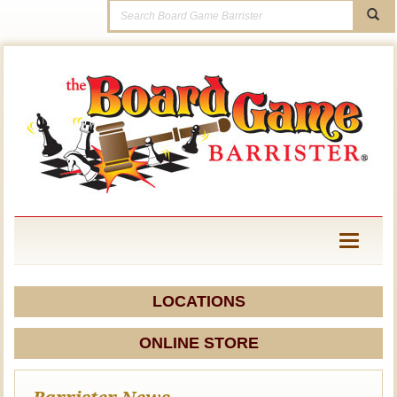
Toggle
navigati
LOCATIONS
ONLINE STORE