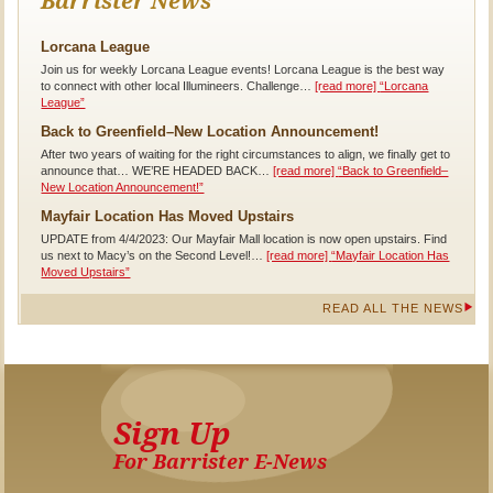
Barrister News
Lorcana League
Join us for weekly Lorcana League events! Lorcana League is the best way
to connect with other local Illumineers. Challenge…
[read more]
“Lorcana
League”
Back to Greenfield–New Location Announcement!
After two years of waiting for the right circumstances to align, we finally get to
announce that… WE’RE HEADED BACK…
[read more]
“Back to Greenfield–
New Location Announcement!”
Mayfair Location Has Moved Upstairs
UPDATE from 4/4/2023: Our Mayfair Mall location is now open upstairs. Find
us next to Macy’s on the Second Level!…
[read more]
“Mayfair Location Has
Moved Upstairs”
READ ALL THE NEWS
Sign Up
For Barrister E-News