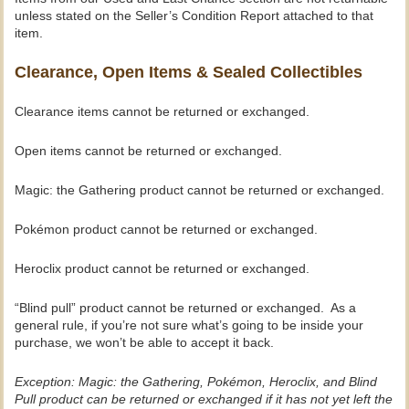
unless stated on the Seller’s Condition Report attached to that
item.
Clearance, Open Items & Sealed Collectibles
Clearance items cannot be returned or exchanged.
Open items cannot be returned or exchanged.
Magic: the Gathering product cannot be returned or exchanged.
Pokémon product cannot be returned or exchanged.
Heroclix product cannot be returned or exchanged.
“Blind pull” product cannot be returned or exchanged. As a
general rule, if you’re not sure what’s going to be inside your
purchase, we won’t be able to accept it back.
Exception: Magic: the Gathering, Pokémon, Heroclix, and Blind
Pull product can be returned or exchanged if it has not yet left the