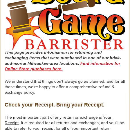
This page provides information for returning and
exchanging items that were purchased in one of our brick-
and-mortar Milwaukee-area locations.
Find information for
Online Store purchases here.
We understand that things don’t always go as planned, and for all
those times, we’re happy to offer a comprehensive refund &
exchange policy.
Check your Receipt. Bring your Receipt.
The most important part of any return or exchange is
Your
Receipt
. It is required for all returns and exchanges, and you’ll be
able to refer to your receipt for all of your important return