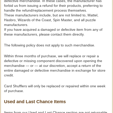
defective merchandise. In these cases, the manufacturer has
forbid us from issuing a refund for their products, preferring to
handle the refund/replacement process themselves.
These manufacturers include, but are not limited to, Mattel,
Hasbro, Wizards of the Coast, Spin Master, and all puzzle
manufacturers.
If you have acquired a damaged or defective item from any of
these manufacturers, please contact them directly.
The following policy does not apply to such merchandise.
Within three months of purchase, we will replace or repair a
defective or missing component discovered upon opening the
merchandise — or — at our discretion, accept a return of the
entire damaged or defective merchandise in exchange for store
credit.
Card Shufflers will only be replaced or repaired within one week
of purchase.
Used and Last Chance Items
Items from our Used and Last Chance section are not returnable