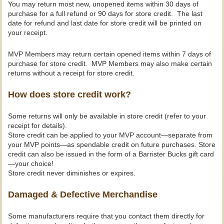
You may return most new, unopened items within 30 days of
purchase for a full refund or 90 days for store credit. The last
date for refund and last date for store credit will be printed on
your receipt.
MVP Members may return certain opened items within 7 days of
purchase for store credit. MVP Members may also make certain
returns without a receipt for store credit.
How does store credit work?
Some returns will only be available in store credit (refer to your
receipt for details).
Store credit can be applied to your MVP account—separate from
your MVP points—as spendable credit on future purchases. Store
credit can also be issued in the form of a Barrister Bucks gift card
—your choice!
Store credit never diminishes or expires.
Damaged & Defective Merchandise
Some manufacturers require that you contact them directly for