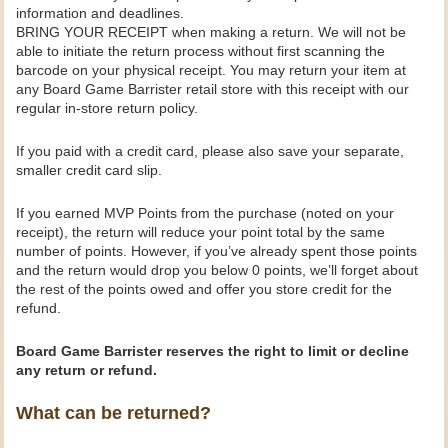
information and deadlines.
BRING YOUR RECEIPT when making a return. We will not be
able to initiate the return process without first scanning the
barcode on your physical receipt. You may return your item at
any Board Game Barrister retail store with this receipt with our
regular in-store return policy.
If you paid with a credit card, please also save your separate,
smaller credit card slip.
If you earned MVP Points from the purchase (noted on your
receipt), the return will reduce your point total by the same
number of points. However, if you’ve already spent those points
and the return would drop you below 0 points, we’ll forget about
the rest of the points owed and offer you store credit for the
refund.
Board Game Barrister reserves the right to limit or decline
any return or refund.
What can be returned?