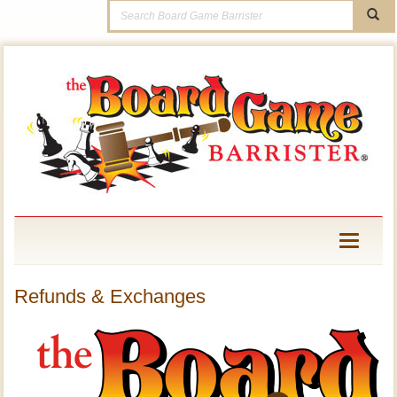
Toggle
navigati
Refunds & Exchanges