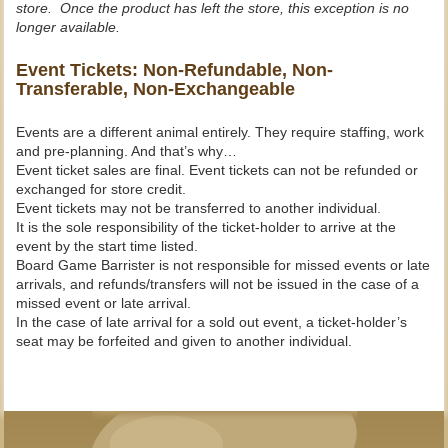
store. Once the product has left the store, this exception is no
longer available.
Event Tickets: Non-Refundable, Non-
Transferable, Non-Exchangeable
Events are a different animal entirely. They require staffing, work
and pre-planning. And that’s why…
Event ticket sales are final. Event tickets can not be refunded or
exchanged for store credit.
Event tickets may not be transferred to another individual.
It is the sole responsibility of the ticket-holder to arrive at the
event by the start time listed.
Board Game Barrister is not responsible for missed events or late
arrivals, and refunds/transfers will not be issued in the case of a
missed event or late arrival.
In the case of late arrival for a sold out event, a ticket-holder’s
seat may be forfeited and given to another individual.