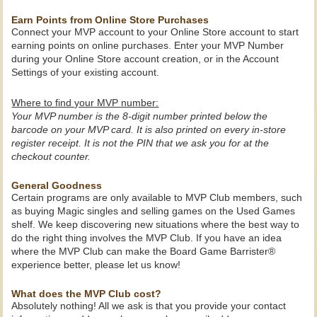
Earn Points from Online Store Purchases
Connect your MVP account to your Online Store account to start
earning points on online purchases. Enter your MVP Number
during your Online Store account creation, or in the Account
Settings of your existing account.
Where to find your MVP number:
Your MVP number is the 8-digit number printed below the
barcode on your MVP card. It is also printed on every in-store
register receipt. It is not the PIN that we ask you for at the
checkout counter.
General Goodness
Certain programs are only available to MVP Club members, such
as buying Magic singles and selling games on the Used Games
shelf. We keep discovering new situations where the best way to
do the right thing involves the MVP Club. If you have an idea
where the MVP Club can make the Board Game Barrister®
experience better, please let us know!
What does the MVP Club cost?
Absolutely nothing! All we ask is that you provide your contact