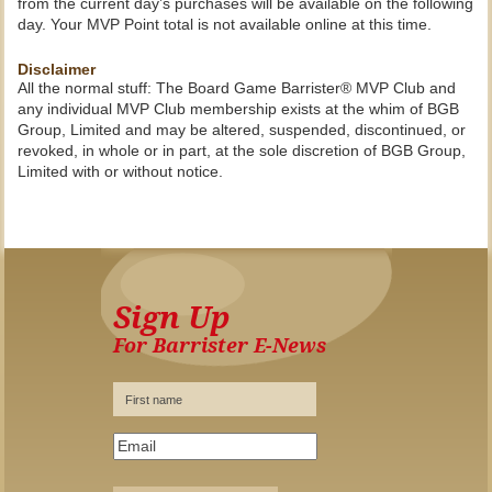
from the current day’s purchases will be available on the following
day. Your MVP Point total is not available online at this time.
Disclaimer
All the normal stuff: The Board Game Barrister® MVP Club and
any individual MVP Club membership exists at the whim of BGB
Group, Limited and may be altered, suspended, discontinued, or
revoked, in whole or in part, at the sole discretion of BGB Group,
Limited with or without notice.
Sign Up
For Barrister E-News