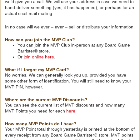
we’d give you a call. We will use your address in case we need to
hand-deliver something (yes, it has happened), or perhaps for an
actual snail-mail mailing.
In no case will we ever –
ever
– sell or distribute your information.
How can you join the MVP Club?
You can join the MVP Club in-person at any Board Game
Barrister® store.
Or
join online here
.
What if I forgot my MVP Card?
No worries. We can generally look you up, provided you have
some other form of identification. You will still need to know your
MVP PIN, however.
Where are the current MVP Discounts?
You can see the current list of MVP discounts and how many
MVP Points you need for each
here
.
How many MVP Points do I have?
Your MVP Point total through yesterday is printed at the bottom of
every receipt from any Board Game Barrister® store. MVP points