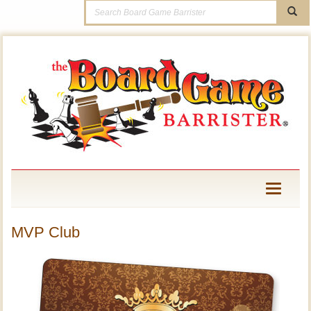
Toggle
navigati
MVP Club