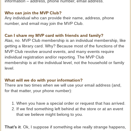
information – address, phone number, email address.
Who can join the MVP Club?
Any individual who can provide their name, address, phone
number, and email may join the MVP Club.
Can I share my MVP card with friends and family?
Alas, no. MVP Club membership is an individual membership, like
getting a library card. Why? Because most of the functions of the
MVP Club revolve around events, and many events require
individual registration and/or reporting. The MVP Club
membership is at the individual level, not the household or family
level.
What will we do with your information?
There are two times when we will use your email address (and,
for that matter, your phone number):
When you have a special order or request that has arrived.
If we find something left behind at the store or at an event
that we believe might belong to you.
That’s it
. Ok, I suppose if something else really strange happens,