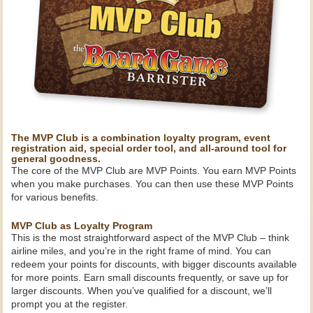
The MVP Club is a combination loyalty program, event
registration aid, special order tool, and all-around tool for
general goodness.
The core of the MVP Club are MVP Points. You earn MVP Points
when you make purchases. You can then use these MVP Points
for various benefits.
MVP Club as Loyalty Program
This is the most straightforward aspect of the MVP Club – think
airline miles, and you’re in the right frame of mind. You can
redeem your points for discounts, with bigger discounts available
for more points. Earn small discounts frequently, or save up for
larger discounts. When you’ve qualified for a discount, we’ll
prompt you at the register.