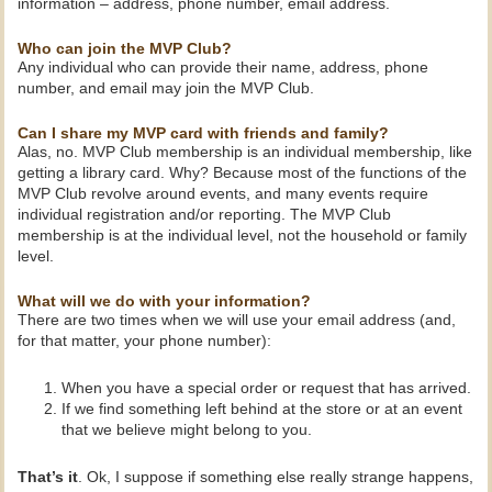
information – address, phone number, email address.
Who can join the MVP Club?
Any individual who can provide their name, address, phone
number, and email may join the MVP Club.
Can I share my MVP card with friends and family?
Alas, no. MVP Club membership is an individual membership, like
getting a library card. Why? Because most of the functions of the
MVP Club revolve around events, and many events require
individual registration and/or reporting. The MVP Club
membership is at the individual level, not the household or family
level.
What will we do with your information?
There are two times when we will use your email address (and,
for that matter, your phone number):
When you have a special order or request that has arrived.
If we find something left behind at the store or at an event
that we believe might belong to you.
That’s it
. Ok, I suppose if something else really strange happens,