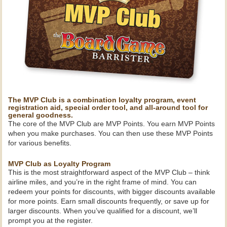
The MVP Club is a combination loyalty program, event
registration aid, special order tool, and all-around tool for
general goodness.
The core of the MVP Club are MVP Points. You earn MVP Points
when you make purchases. You can then use these MVP Points
for various benefits.
MVP Club as Loyalty Program
This is the most straightforward aspect of the MVP Club – think
airline miles, and you’re in the right frame of mind. You can
redeem your points for discounts, with bigger discounts available
for more points. Earn small discounts frequently, or save up for
larger discounts. When you’ve qualified for a discount, we’ll
prompt you at the register.