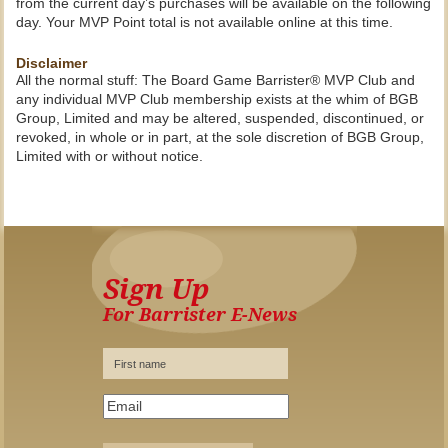
from the current day’s purchases will be available on the following
day. Your MVP Point total is not available online at this time.
Disclaimer
All the normal stuff: The Board Game Barrister® MVP Club and
any individual MVP Club membership exists at the whim of BGB
Group, Limited and may be altered, suspended, discontinued, or
revoked, in whole or in part, at the sole discretion of BGB Group,
Limited with or without notice.
Sign Up
For Barrister E-News