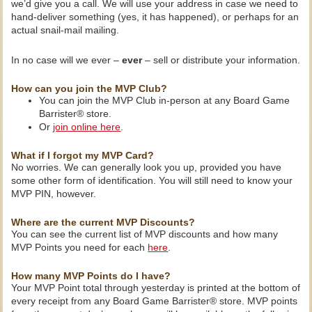
we’d give you a call. We will use your address in case we need to
hand-deliver something (yes, it has happened), or perhaps for an
actual snail-mail mailing.
In no case will we ever –
ever
– sell or distribute your information.
How can you join the MVP Club?
You can join the MVP Club in-person at any Board Game
Barrister® store.
Or
join online here
.
What if I forgot my MVP Card?
No worries. We can generally look you up, provided you have
some other form of identification. You will still need to know your
MVP PIN, however.
Where are the current MVP Discounts?
You can see the current list of MVP discounts and how many
MVP Points you need for each
here
.
How many MVP Points do I have?
Your MVP Point total through yesterday is printed at the bottom of
every receipt from any Board Game Barrister® store. MVP points