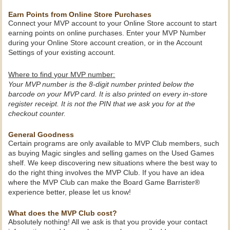
Earn Points from Online Store Purchases
Connect your MVP account to your Online Store account to start
earning points on online purchases. Enter your MVP Number
during your Online Store account creation, or in the Account
Settings of your existing account.
Where to find your MVP number:
Your MVP number is the 8-digit number printed below the
barcode on your MVP card. It is also printed on every in-store
register receipt. It is not the PIN that we ask you for at the
checkout counter.
General Goodness
Certain programs are only available to MVP Club members, such
as buying Magic singles and selling games on the Used Games
shelf. We keep discovering new situations where the best way to
do the right thing involves the MVP Club. If you have an idea
where the MVP Club can make the Board Game Barrister®
experience better, please let us know!
What does the MVP Club cost?
Absolutely nothing! All we ask is that you provide your contact