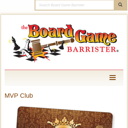
Toggle
navigati
MVP Club