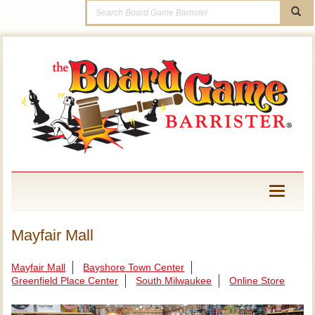
Toggle
navigati
Mayfair Mall
Mayfair Mall
Bayshore Town Center
Greenfield Place Center
South Milwaukee
Online Store