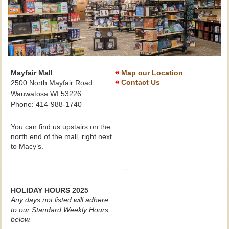
Mayfair Mall
Map our Location
Contact Us
2500 North Mayfair Road
Wauwatosa WI 53226
Phone: 414-988-1740
You can find us upstairs on the
north end of the mall, right next
to Macy’s.
————————————————-
HOLIDAY HOURS 2025
Any days not listed will adhere
to our Standard Weekly Hours
below.