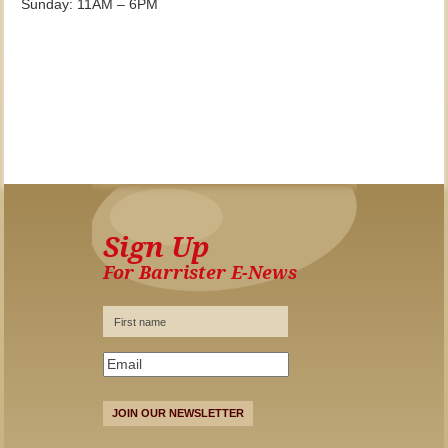
Sunday: 11AM – 6PM
Sign Up
For Barrister E-News
JOIN OUR NEWSLETTER