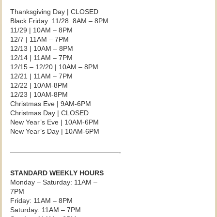
Thanksgiving Day | CLOSED
Black Friday 11/28 8AM – 8PM
11/29 | 10AM – 8PM
12/7 | 11AM – 7PM
12/13 | 10AM – 8PM
12/14 | 11AM – 7PM
12/15 – 12/20 | 10AM – 8PM
12/21 | 11AM – 7PM
12/22 | 10AM-8PM
12/23 | 10AM-8PM
Christmas Eve | 9AM-6PM
Christmas Day | CLOSED
New Year’s Eve | 10AM-6PM
New Year’s Day | 10AM-6PM
————————————————-
STANDARD WEEKLY HOURS
Monday – Saturday: 11AM –
7PM
Friday: 11AM – 8PM
Saturday: 11AM – 7PM