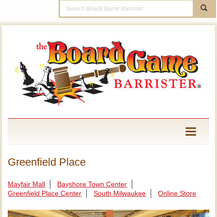
Toggle
navigati
Greenfield Place
Mayfair Mall
Bayshore Town Center
Greenfield Place Center
South Milwaukee
Online Store