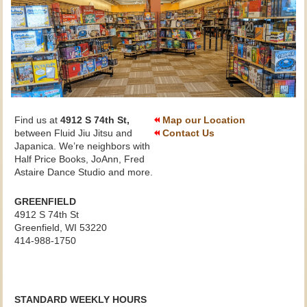
Find us at
4912 S 74th St,
Map our Location
between Fluid Jiu Jitsu and
Contact Us
Japanica. We’re neighbors with
Half Price Books, JoAnn, Fred
Astaire Dance Studio and more.
GREENFIELD
4912 S 74th St
Greenfield, WI
53220
414-988-1750
STANDARD WEEKLY HOURS