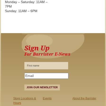
Monday – Saturday: 11AM –
7PM
Sunday: 11AM – 6PM
Sign Up
For Barrister E-News
JOIN OUR NEWSLETTER
Store Locations &
Events
About the Barrister
Hours