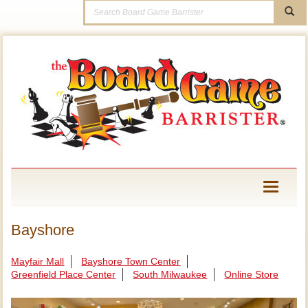
Toggle
navigati
Bayshore
Mayfair Mall
Bayshore Town Center
Greenfield Place Center
South Milwaukee
Online Store