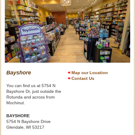
Bayshore
Map our Location
Contact Us
You can find us at 5754 N
Bayshore Dr, just outside the
Rotunda and across from
Mochinut.
BAYSHORE
5754 N Bayshore Drive
Glendale, WI 53217