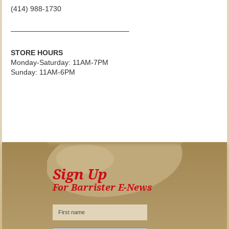
(414) 988-1730
————————————————–
STORE HOURS
Monday-Saturday: 11AM-7PM
Sunday: 11AM-6PM
Sign Up
For Barrister E-News