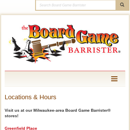
Toggle
navigati
Locations & Hours
Visit us at our Milwaukee-area Board Game Barrister®
stores!
Greenfield Place