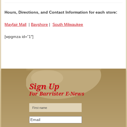
Hours, Directions, and Contact Information for each store:
Mayfair Mall
|
Bayshore
|
South Milwaukee
[wpgmza id=”1″]
Sign Up
For Barrister E-News