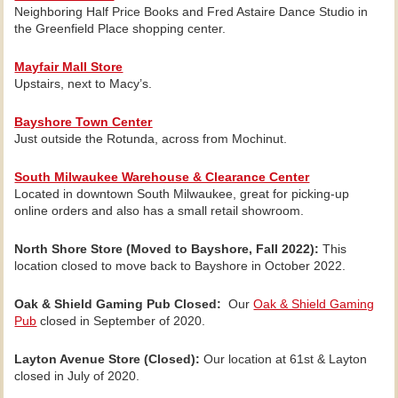
Neighboring Half Price Books and Fred Astaire Dance Studio in
the Greenfield Place shopping center.
Mayfair Mall Store
Upstairs, next to Macy’s.
Bayshore Town Center
Just outside the Rotunda, across from Mochinut.
South Milwaukee Warehouse & Clearance Center
Located in downtown South Milwaukee, great for picking-up
online orders and also has a small retail showroom.
North Shore Store (Moved to Bayshore, Fall 2022):
This
location closed to move back to Bayshore in October 2022.
Oak & Shield Gaming Pub Closed:
Our
Oak & Shield Gaming
Pub
closed in September of 2020.
Layton Avenue Store (Closed):
Our location at 61st & Layton
closed in July of 2020.