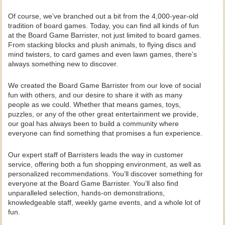
Of course, we’ve branched out a bit from the 4,000-year-old
tradition of board games. Today, you can find all kinds of fun
at the Board Game Barrister, not just limited to board games.
From stacking blocks and plush animals, to flying discs and
mind twisters, to card games and even lawn games, there’s
always something new to discover.
We created the Board Game Barrister from our love of social
fun with others, and our desire to share it with as many
people as we could. Whether that means games, toys,
puzzles, or any of the other great entertainment we provide,
our goal has always been to build a community where
everyone can find something that promises a fun experience.
Our expert staff of Barristers leads the way in customer
service, offering both a fun shopping environment, as well as
personalized recommendations. You’ll discover something for
everyone at the Board Game Barrister. You’ll also find
unparalleled selection, hands-on demonstrations,
knowledgeable staff, weekly game events, and a whole lot of
fun.