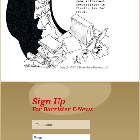
Sign Up
For Barrister E-News