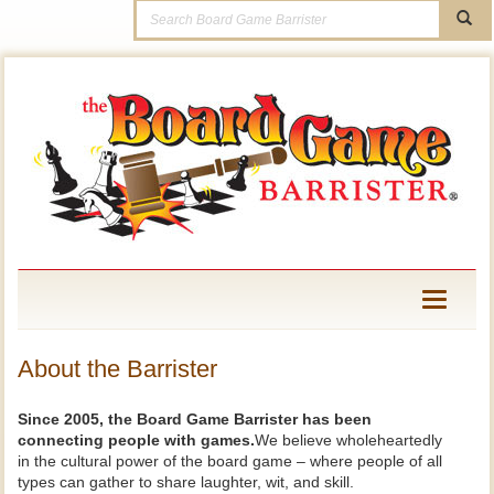
Toggle
navigati
About the Barrister
Since 2005, the Board Game Barrister has been
connecting people with games.
We believe wholeheartedly
in the cultural power of the board game – where people of all
types can gather to share laughter, wit, and skill.